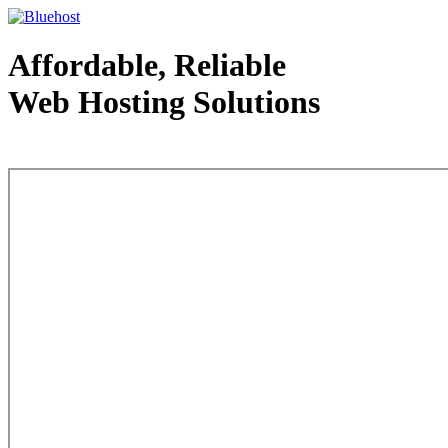
Affordable, Reliable
Web Hosting Solutions
Web Hosting - courtesy of www.bluehost.com